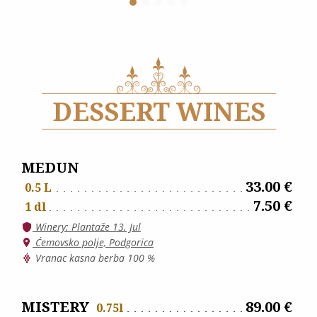
DESSERT WINES
MEDUN
33.00 €
0.5 L
7.50 €
1 dl
Winery: Plantaže 13. Jul
Ćemovsko polje, Podgorica
Vranac kasna berba 100 %
MISTERY
89.00 €
0.75l