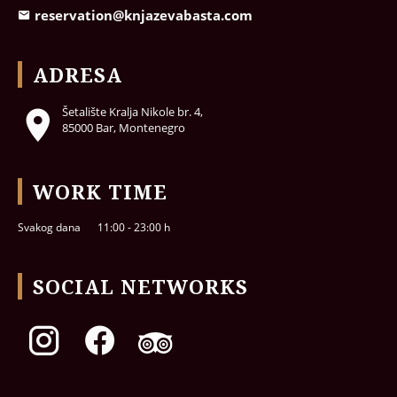
reservation@knjazevabasta.com
ADRESA
Šetalište Kralja Nikole br. 4,
85000 Bar, Montenegro
WORK TIME
Svakog dana
11:00 - 23:00 h
SOCIAL NETWORKS