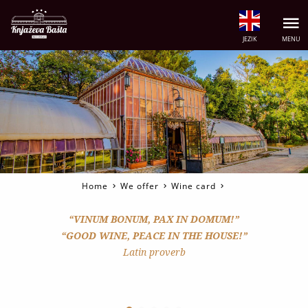
JEZIK
MENU
Home
We offer
Wine card
“VINUM BONUM, PAX IN DOMUM!”
“GOOD WINE, PEACE IN THE HOUSE!”
Latin proverb