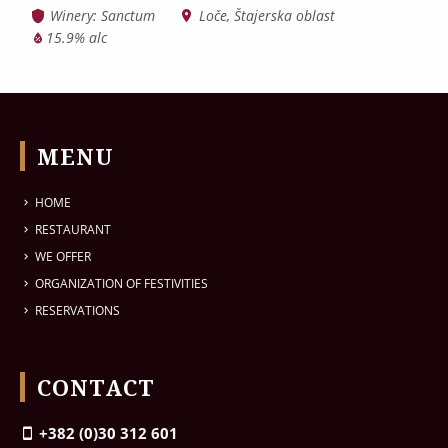
Winery: Sanctum
Loče, Štajerska oblast
15.9% alc
MENU
HOME
RESTAURANT
WE OFFER
ORGANIZATION OF FESTIVITIES
RESERVATIONS
CONTACT
+382 (0)30 312 601